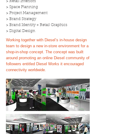
> Retail Interiors
> Space Planning
> Project Management
> Brand Strategy
> Brand Identity + Retail Graphics
> Digital Design
Working together with Diesel’s in-house design
team to design a new in-store environment for a
shop-in-shop concept. The concept was built
around promoting an online Diesel community of
followers entitled Diesel Works it encouraged
connectivity worldwide.