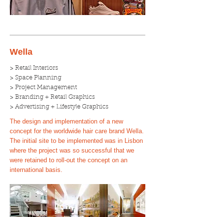
Wella
> Retail Interiors
> Space Planning
> Project Management
> Branding + Retail Graphics
> Advertising + Lifestyle Graphics
The design and implementation of a new
concept for the worldwide hair care brand Wella.
The initial site to be implemented was in Lisbon
where the project was so successful that we
were retained to roll-out the concept on an
international basis.