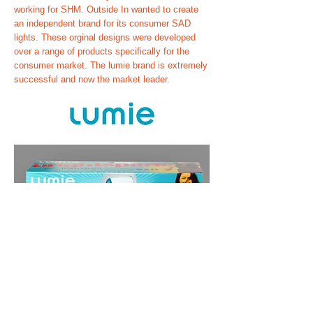
working for SHM. Outside In wanted to create
an independent brand for its consumer SAD
lights. These orginal designs were developed
over a range of products specifically for the
consumer market. The lumie brand is extremely
successful and now the market leader.