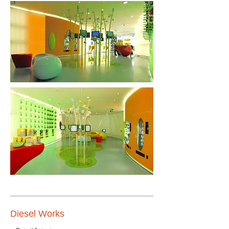
Diesel Works