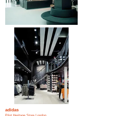
adidas
Pilot Heritage Store London