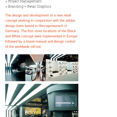
> Project Management
> Branding + Retail Graphics
The design and development of a new retail
concept working in conjunction with the adidas
design team based in Herzogonaurach in
Germany. The first store locations of the Black
and White concept were implemented in Europe
followed by a brand manual and design control
of the worldwide roll-out.