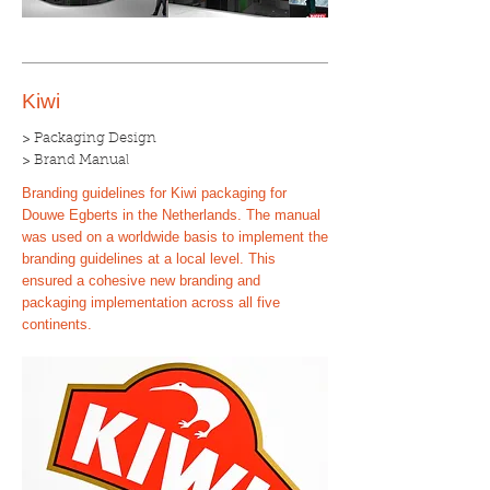
Kiwi
> Packaging Design
> Brand Manual
Branding guidelines for Kiwi packaging for
Douwe Egberts in the Netherlands. The manual
was used on a worldwide basis to implement the
branding guidelines at a local level. This
ensured a cohesive new branding and
packaging implementation across all five
continents.