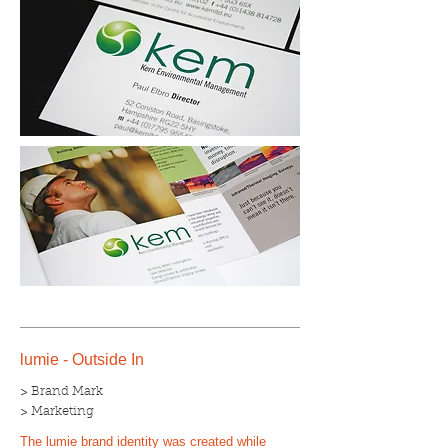
lumie - Outside In
> Brand Mark
> Marketing
The lumie brand identity was created while