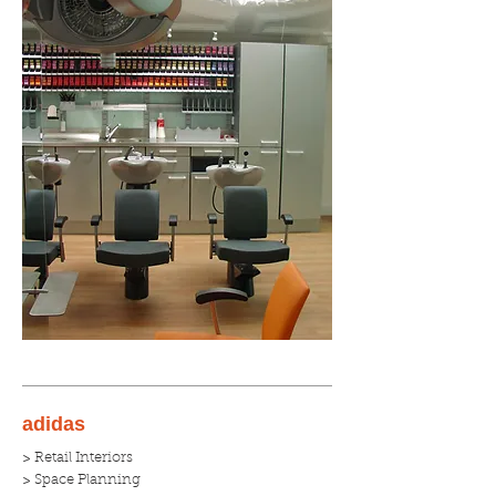
adidas
> Retail Interiors
> Space Planning