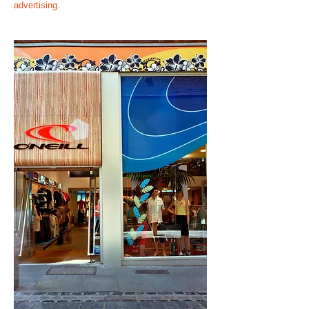
advertising.