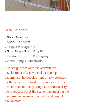
KPN Telecom
> Retail Interiors
> Space Planning
> Project Management
> Branding + Retail Graphics
> Product Design + Packaging
> Advertising + Promotions
Our design team were tasked with the
development of a new retailing concept to
encompass the development of new software
for the telecoms provider. The approach was
simple to reflect easy usage and accessibility of
the product while at the same time inspiring the
customer experience in a joyful and playful
environment.