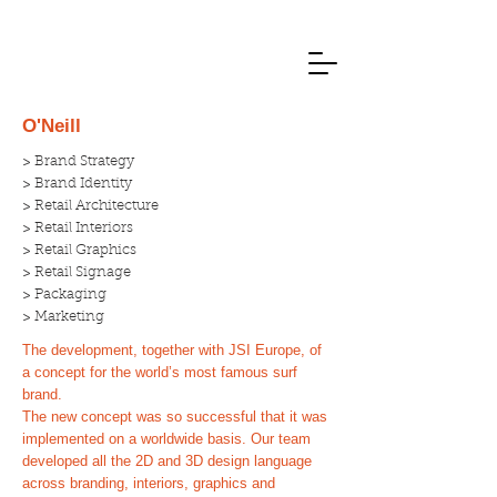
O'Neill
> Brand Strategy
> Brand Identity
> Retail Architecture
> Retail Interiors
> Retail Graphics
> Retail Signage
> Packaging
> Marketing
The development, together with JSI Europe, of
a concept for the world’s most famous surf
brand.
The new concept was so successful that it was
implemented on a worldwide basis. Our team
developed all the 2D and 3D design language
across branding, interiors, graphics and