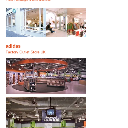
adidas
Factory Outlet Store UK