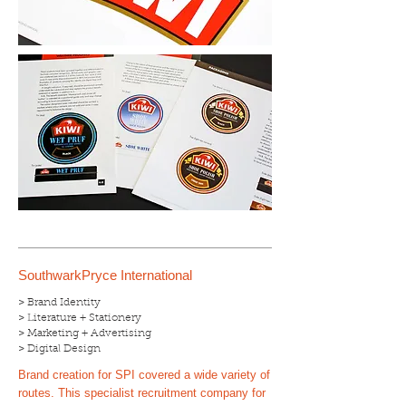
SouthwarkPryce International
> Brand Identity
> Literature + Stationery
> Marketing + Advertising
> Digital Design
Brand creation for SPI covered a wide variety of
routes. This specialist recruitment company for