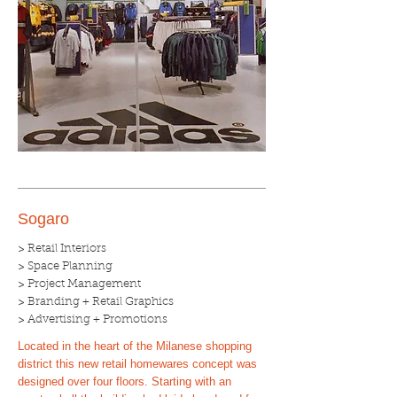
Sogaro
> Retail Interiors
> Space Planning
> Project Management
> Branding + Retail Graphics
> Advertising + Promotions
Located in the heart of the Milanese shopping
district this new retail homewares concept was
designed over four floors. Starting with an