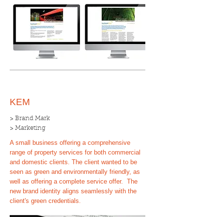
KEM
> Brand Mark
> Marketing
A small business offering a comprehensive
range of property services for both commercial
and domestic clients. The client wanted to be
seen as green and environmentally friendly, as
well as offering a complete service offer. The
new brand identity aligns seamlessly with the
client's green credentials.