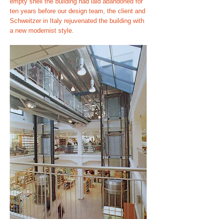
empty shell the building had laid abandoned for
ten years before our design team, the client and
Schweitzer in Italy rejuvenated the building with
a new modernist style.