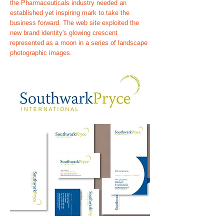
the Pharmaceuticals industry needed an
established yet inspiring mark to take the
business forward. The web site exploited the
new brand identity's glowing crescent
represented as a moon in a series of landscape
photographic images.